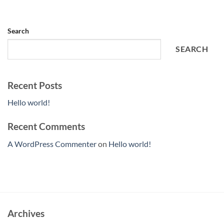
Search
SEARCH
Recent Posts
Hello world!
Recent Comments
A WordPress Commenter
on
Hello world!
Archives