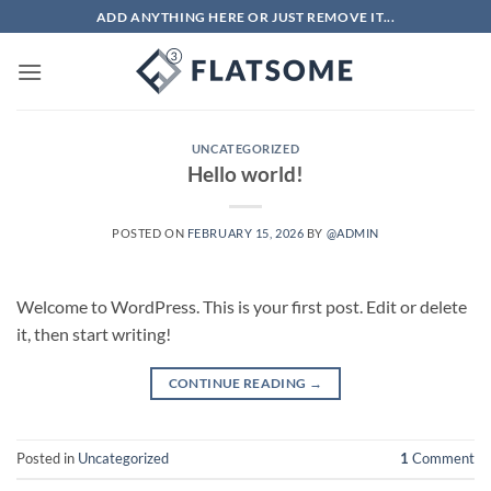
Skip
ADD ANYTHING HERE OR JUST REMOVE IT...
to
content
UNCATEGORIZED
Hello world!
POSTED ON
FEBRUARY 15, 2026
BY
@ADMIN
Welcome to WordPress. This is your first post. Edit or delete
it, then start writing!
CONTINUE READING
→
Posted in
Uncategorized
1
Comment